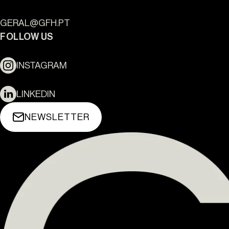
GERAL@GFH.PT
FOLLOW US
INSTAGRAM
LINKEDIN
NEWSLETTER