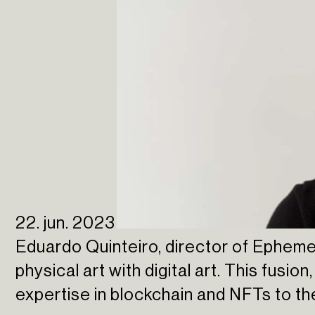
22. jun. 2023
Eduardo Quinteiro, director of Epheme
physical art with digital art. This fusion
expertise in blockchain and NFTs to t