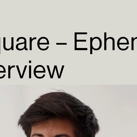
quare – Ephe
terview