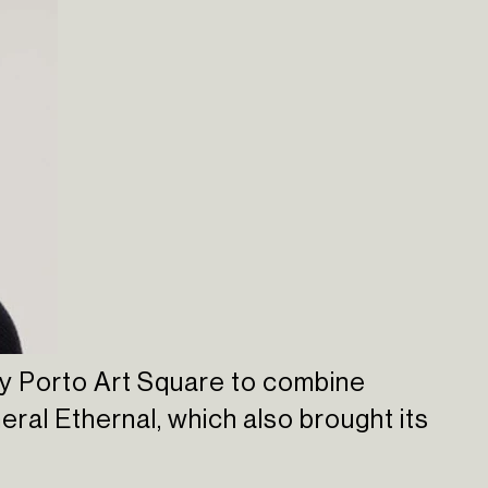
 by Porto Art Square to combine
meral Ethernal, which also brought its