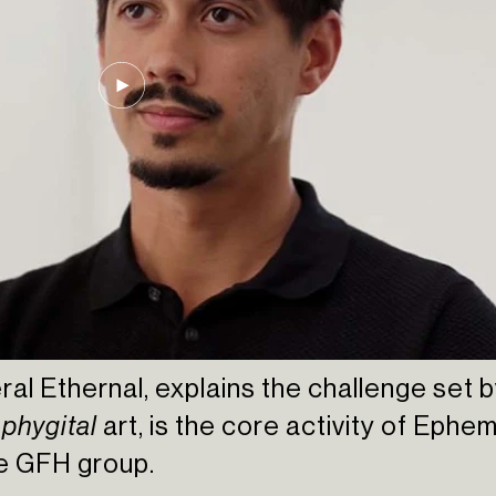
ral Ethernal, explains the challenge set
,
phygital
art, is the core activity of Ephe
he GFH group.