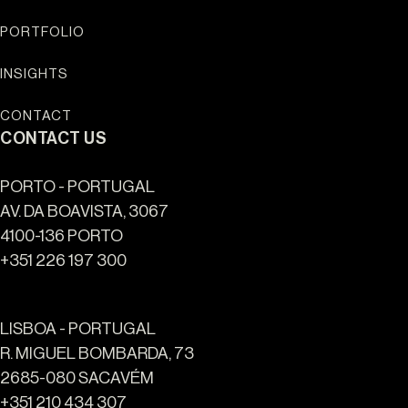
PORTFOLIO
INSIGHTS
CONTACT
CONTACT US
PORTO - PORTUGAL
AV. DA BOAVISTA, 3067
4100-136 PORTO
+351 226 197 300
LISBOA - PORTUGAL
R. MIGUEL BOMBARDA, 73
2685-080 SACAVÉM
+351 210 434 307