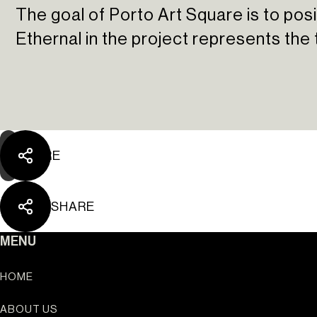
The goal of Porto Art Square is to posit
Ethernal in the project represents the 
SHARE
SHARE
Ouro Valley - Key Loc
MENU
HOME
ABOUT US