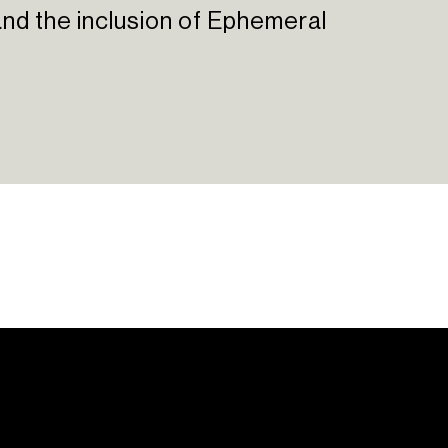
, and the inclusion of Ephemeral