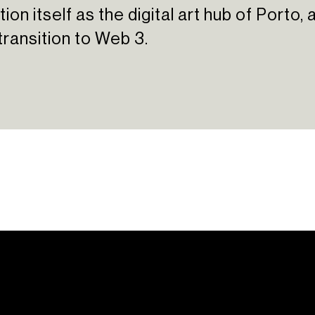
ion itself as the digital art hub of Porto
transition to Web 3.
ations