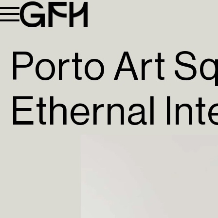
Porto Art S
Ethernal In