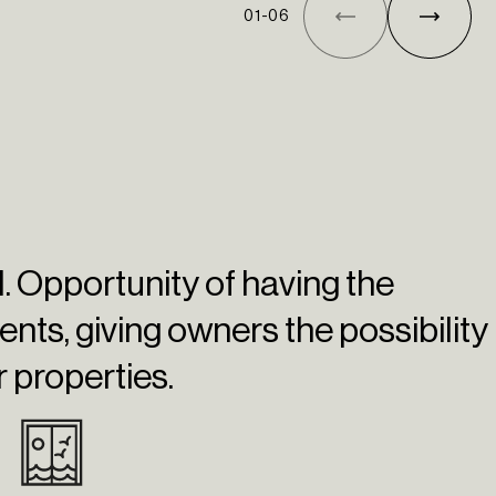
01
-
06
el. Opportunity of having the
ents
, giving owners the possibility
r properties.