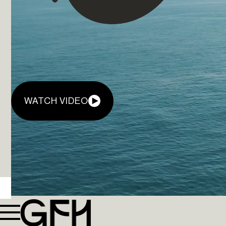
WATCH VIDEO