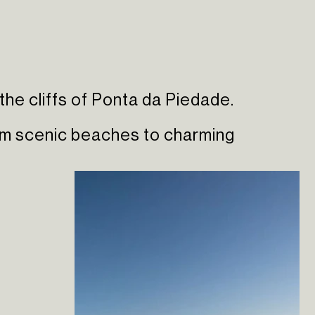
the cliffs of Ponta da Piedade.
rom scenic beaches to charming