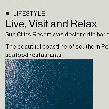
LIFESTYLE
Live, Visit and Relax
Sun Cliffs Resort was designed in harmo
The beautiful coastline of southern P
seafood restaurants.