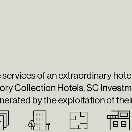
he services of an extraordinary hot
ory Collection Hotels,
SC Investm
nerated by the exploitation of thei