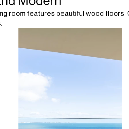
 and Modern
ng room features beautiful wood floors. 
.