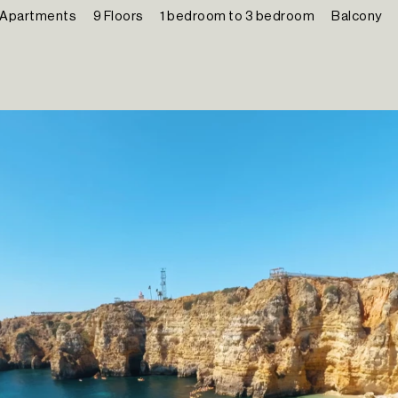
 Apartments
9 Floors
1 bedroom to 3 bedroom
Balcony