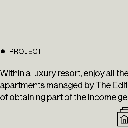
PROJECT
Within a luxury resort, enjoy all t
apartments managed by
The Edit
of obtaining part of the income ge