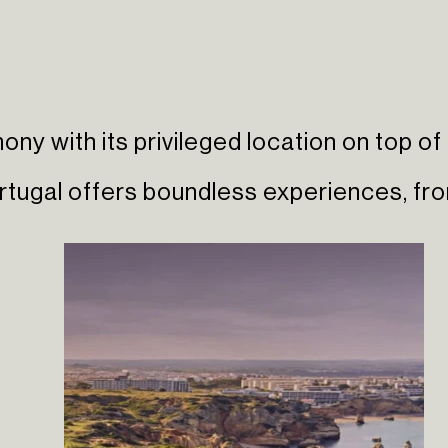
ny with its privileged location on top of 
ortugal offers boundless experiences, f