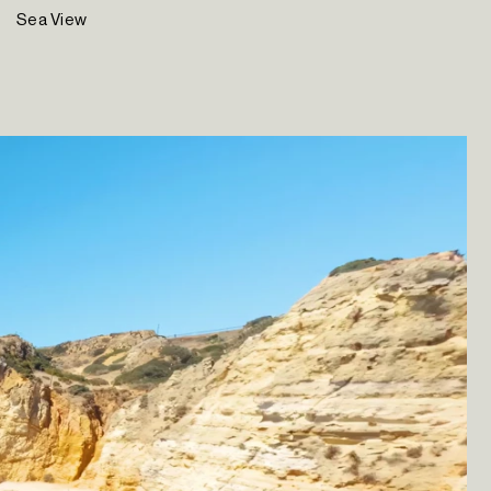
Sea View