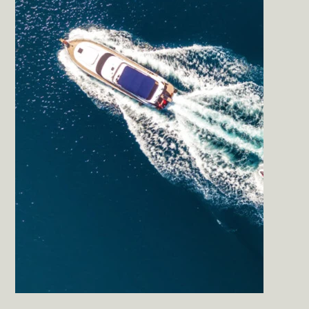
Sun Cliffs Resort