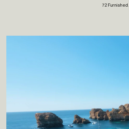
72 Furnished