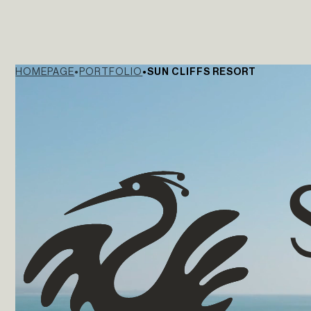
HOMEPAGE
PORTFOLIO
SUN CLIFFS RESORT
The Yard Tagus