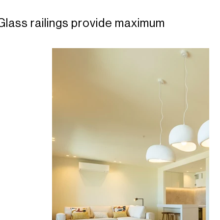
Glass railings provide maximum