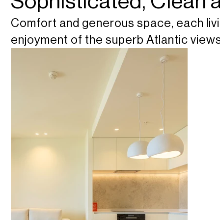
Sophisticated, Clean
Comfort and generous space, each livi
enjoyment of the superb Atlantic views