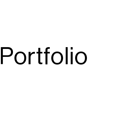
Portfolio