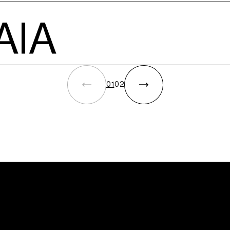
ations