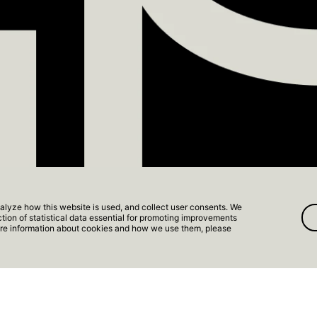
FS RESORT
alyze how this website is used, and collect user consents. We
ection of statistical data essential for promoting improvements
 Apartment
more information about cookies and how we use them, please