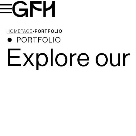
HOMEPAGE
PORTFOLIO
PORTFOLIO
Explore our 
Sun Cliffs Resort