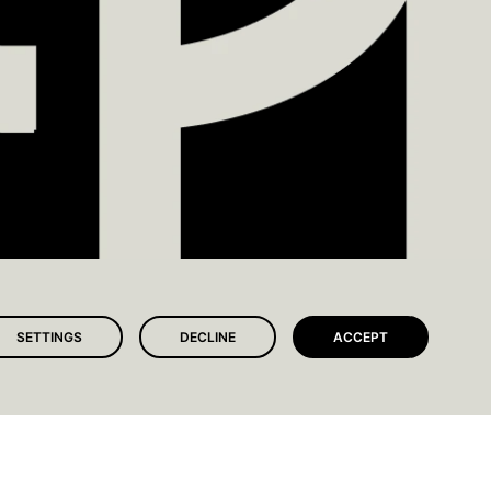
SETTINGS
DECLINE
ACCEPT