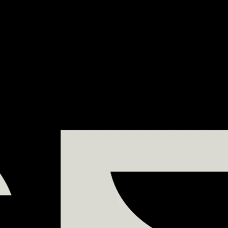
DE
- TAGUS