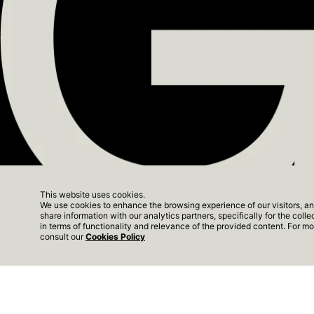
ALGARVE
SUN CLIF
PORTO
This website uses cookies.
THE YARD
We use cookies to enhance the browsing experience of our visitors, an
share information with our analytics partners, specifically for the coll
The Yard Next - Show
in terms of functionality and relevance of the provided content. For 
consult our
Cookies Policy