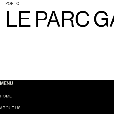
Ouro Valley - Key Loc