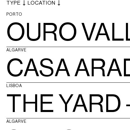
TYPE
LOCATION
PORTO
OURO VAL