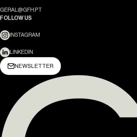
CASA ARA
LISBOA
THE YARD 