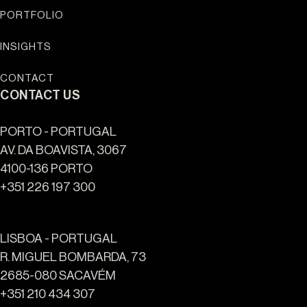
ALGARVE