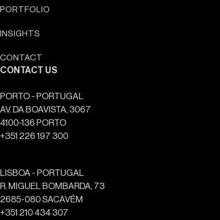
Sun Cliffs Resort
PORTFOLIO
INSIGHTS
CONTACT
CONTACT US
PORTO - PORTUGAL
AV. DA BOAVISTA, 3067
4100-136 PORTO
+351 226 197 300
LISBOA - PORTUGAL
R. MIGUEL BOMBARDA, 73
2685-080 SACAVÉM
+351 210 434 307