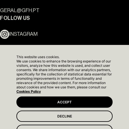
Ouro Valley - Key Locations
GERAL@GFH.PT
FOLLOW US
INSTAGRAM
LINKEDIN
This website uses cookies.
We use cookies to enhance the browsing experience of our
NEWSLETTER
visitors, analyze how this website is used, and collect user
consents. We share information with our analytics partners,
specifically for the collection of statistical data essential for
promoting improvements in terms of functionality and
relevance of the provided content. For more information
about cookies and how we use them, please consult our
Cookies Policy
ACCEPT
DECLINE
The Yard Next - Show