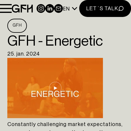
LINKEDIN
EN
INSTAGRAM
LINKEDIN
NEWSLETTER
LET´S TALK
EN
PT
GFH
GFH - Energetic
25. jan. 2024
Constantly challenging market expectations,