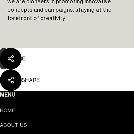
we are pioneers in promoting innovative
The Yard Tagus
concepts and campaigns, staying at the
forefront of creativity.
SHARE
SHARE
MENU
HOME
ABOUT US