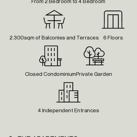
From 2 Bedroom to 4 Bedroom
2.300sqm of Balconies and Terraces
6 Floors
Closed Condominium
Private Garden
4 Independent Entrances