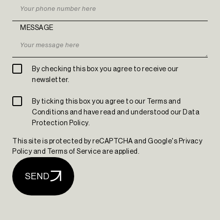
MESSAGE
By checking this box you agree to receive our
newsletter.
The Yard Tagus
By ticking this box you agree to our Terms and
Conditions and have read and understood our Data
Protection Policy.
This site is protected by reCAPTCHA and Google's Privacy
Policy and Terms of Service are applied.
SEND