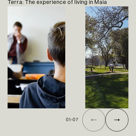
Terra: The experience of living in Maia
01
-
07