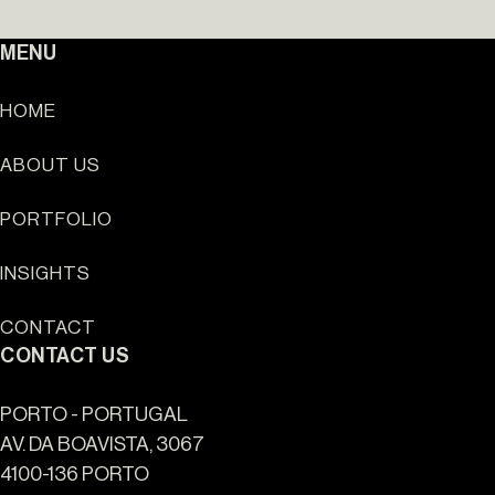
MENU
HOME
ABOUT US
Sun Cliffs Resort
PORTFOLIO
INSIGHTS
CONTACT
CONTACT US
PORTO - PORTUGAL
AV. DA BOAVISTA, 3067
4100-136 PORTO