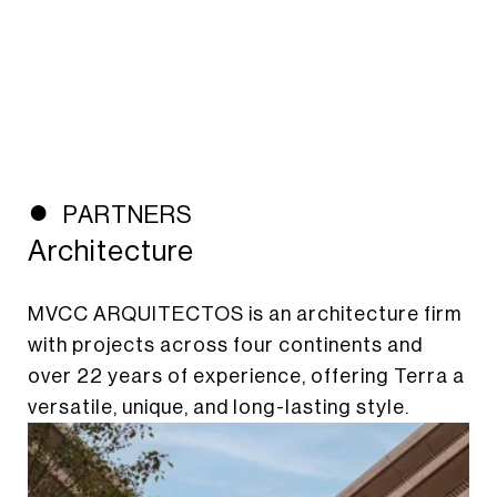
PARTNERS
Architecture
MVCC ARQUITECTOS is an architecture firm
with projects across four continents and
over 22 years of experience, offering Terra a
versatile, unique, and long-lasting style.