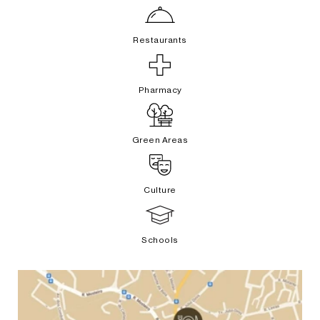
Restaurants
Pharmacy
Green Areas
Culture
Schools