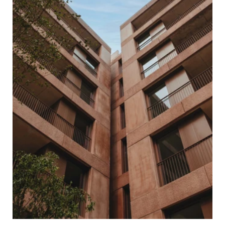
HOME
ABOUT US