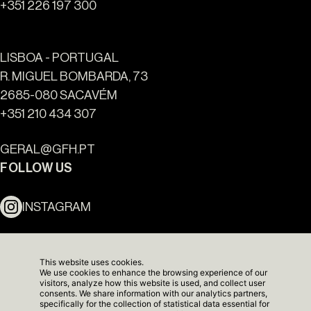
+351 226 197 300
LISBOA - PORTUGAL
R. MIGUEL BOMBARDA, 73
2685-080 SACAVÉM
+351 210 434 307
Ouro Valley - Key Locations
GERAL@GFH.PT
FOLLOW US
INSTAGRAM
LINKEDIN
This website uses cookies.
We use cookies to enhance the browsing experience of our
NEWSLETTER
visitors, analyze how this website is used, and collect user
consents. We share information with our analytics partners,
specifically for the collection of statistical data essential for