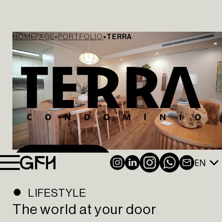
HOMEPAGE
PORTFOLIO
TERRA
EN
INSTAGRAM
LINKEDIN
NEWSL
WATCH VIDEO
LIFESTYLE
The world at your door