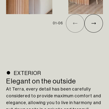
01
-
06
EXTERIOR
Elegant on the outside
At Terra, every detail has been carefully
considered to provide maximum comfort and
elegance, allowing you to live in harmony and