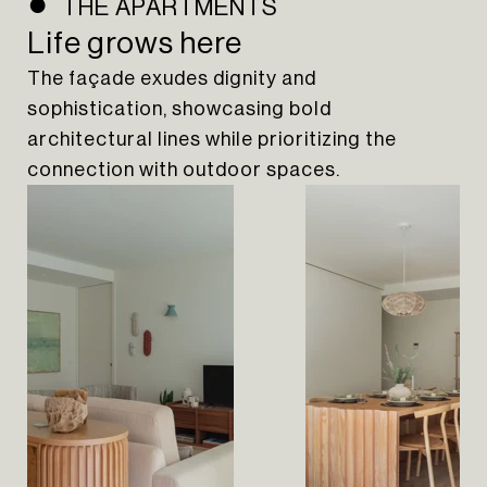
THE APARTMENTS
Life grows here
The façade exudes dignity and
sophistication, showcasing bold
architectural lines while prioritizing the
connection with outdoor spaces.