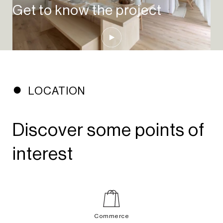
Get to know the project
Play Video
LOCATION
Discover some points of
interest
Commerce