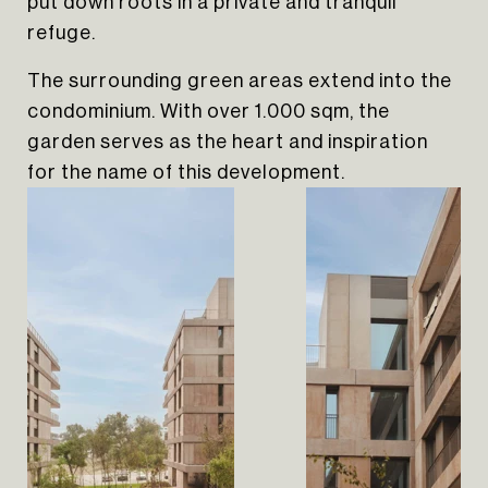
put down roots in a private and tranquil
refuge.
The surrounding green areas extend into the
condominium. With over 1.000 sqm, the
garden serves as the heart and inspiration
for the name of this development.