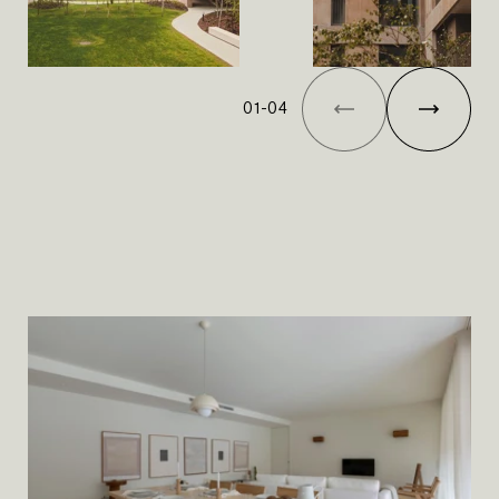
01
-
04