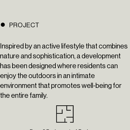
PROJECT
Inspired by an active lifestyle that combines
nature and sophistication, a development
has been designed where residents can
enjoy the outdoors in an intimate
environment that promotes well-being for
the entire family.