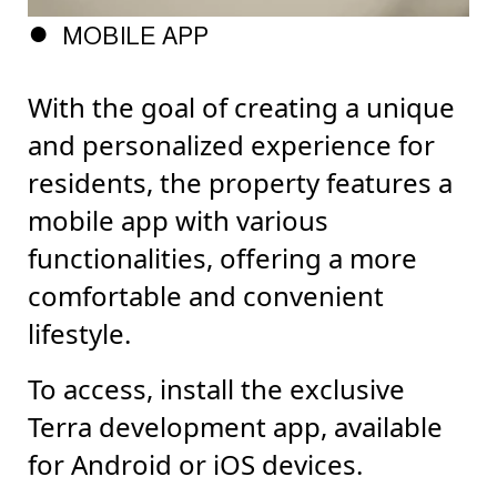
MOBILE APP
With the goal of creating a unique
and personalized experience for
residents, the property features a
mobile app with various
functionalities, offering a more
comfortable and convenient
lifestyle.
To access, install the exclusive
Terra development app, available
for Android or iOS devices.