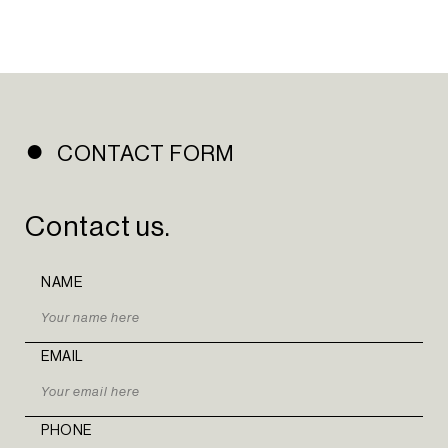
PORTFOLIO
INSIGHTS
CONTACT
NEWSLETTER
INSTAGRAM
CONTACT FORM
LINKEDIN
Contact us.
EN
PT
NAME
EMAIL
PHONE