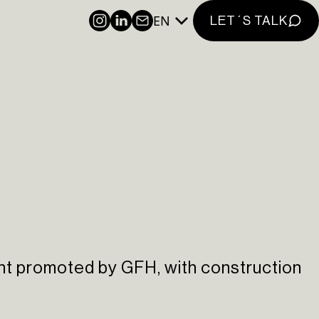
EN
INSTAGRAM
LINKEDIN
NEWSLETTER
LET´S TALK
nt promoted by GFH, with construction