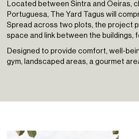
Located between Sintra and Oeiras, cl
Sun Cliffs Resort
Portuguesa, The Yard Tagus will compr
Spread across two plots, the project pl
space and link between the buildings, 
Designed to provide comfort, well-being
gym, landscaped areas, a gourmet area