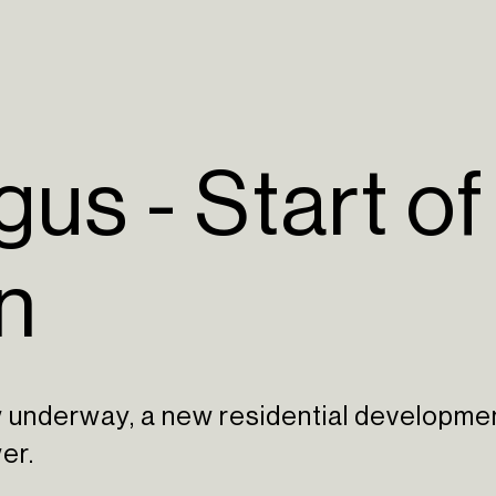
us - Start of
n
w underway, a new residential developme
er.