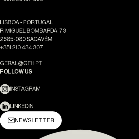
LISBOA - PORTUGAL
R. MIGUEL BOMBARDA, 73
2685-080 SACAVÉM
+351 210 434 307
GERAL@GFH.PT
FOLLOW US
INSTAGRAM
LINKEDIN
NEWSLETTER