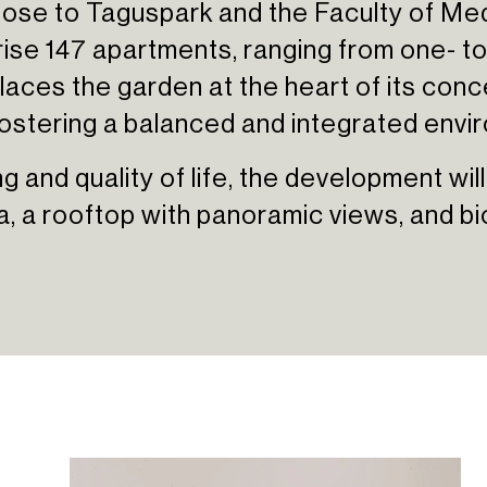
ose to Taguspark and the Faculty of Med
ise 147 apartments, ranging from one- to
aces the garden at the heart of its conce
fostering a balanced and integrated envi
 and quality of life, the development will
, a rooftop with panoramic views, and bi