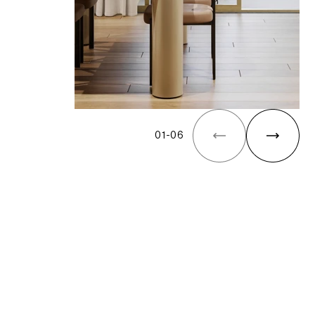
01
-
06