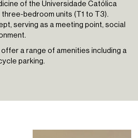
icine of the Universidade Católica
 three-bedroom units (T1 to T3).
pt, serving as a meeting point, social
ronment.
 offer a range of amenities including a
cycle parking.