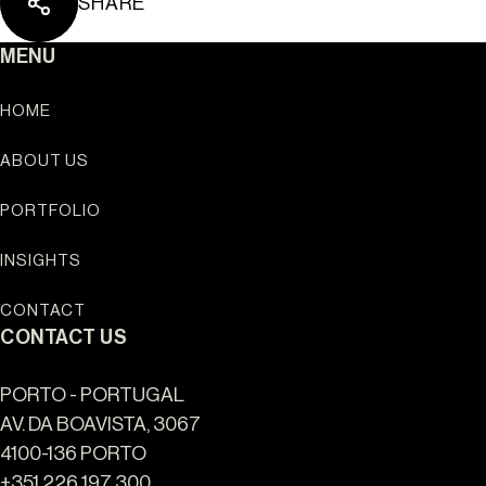
SHARE
Ouro Valley - Key Loc
MENU
HOME
ABOUT US
PORTFOLIO
INSIGHTS
CONTACT
CONTACT US
PORTO - PORTUGAL
AV. DA BOAVISTA, 3067
4100-136 PORTO
+351 226 197 300