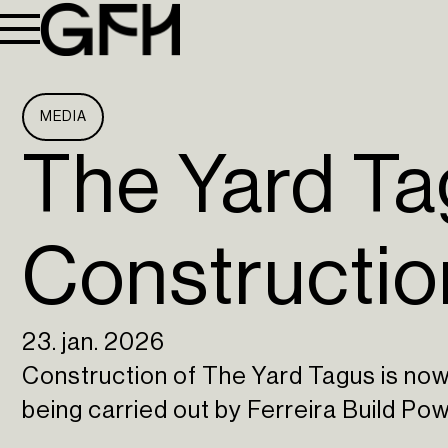
MEDIA
The Yard Tag
Constructio
23. jan. 2026
Construction of The Yard Tagus is no
being carried out by Ferreira Build Pow