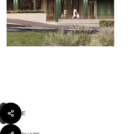
SHARE