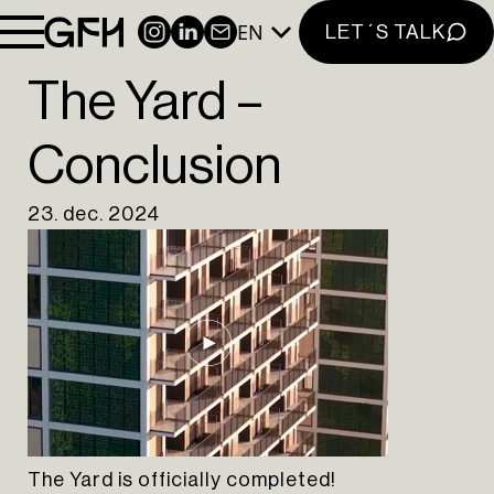
INSTAGRAM
EN
INSTAGRAM
LINKEDIN
NEWSLETTER
LET´S TALK
LINKEDIN
The Yard –
EN
PT
Conclusion
23. dec. 2024
The Yard is officially completed!