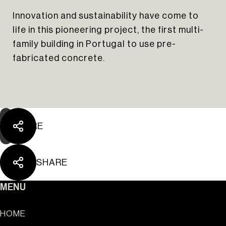
Innovation and sustainability have come to
life in this pioneering project, the first multi-
The Yard Tagus
family building in Portugal to use pre-
fabricated concrete.
SHARE
SHARE
MENU
HOME