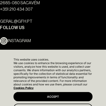
2685-080 SACAVÉM
+351 210 434 307
Ouro Valley - Key Locations
GERAL@GFH.PT
FOLLOW US
INSTAGRAM
LINKEDIN
This website uses cookies.
We use cookies to enhance the browsing experience of our
NEWSLETTER
visitors, analyze how this website is used, and collect user
consents. We share information with our analytics partners,
specifically for the collection of statistical data essential for
promoting improvements in terms of functionality and
relevance of the provided content. For more information
about cookies and how we use them, please consult our
Cookies Policy
ACCEPT