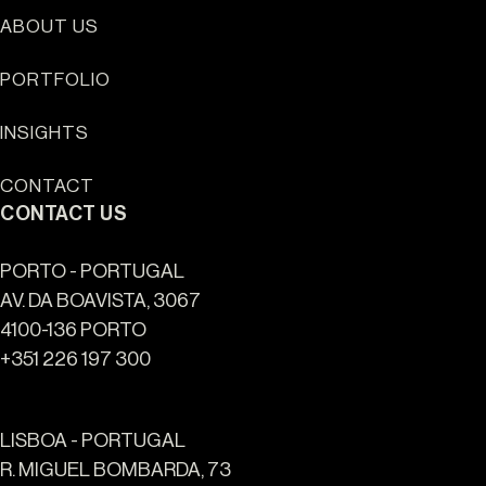
ABOUT US
Sun Cliffs Resort
PORTFOLIO
INSIGHTS
CONTACT
CONTACT US
PORTO - PORTUGAL
AV. DA BOAVISTA, 3067
4100-136 PORTO
+351 226 197 300
LISBOA - PORTUGAL
R. MIGUEL BOMBARDA, 73