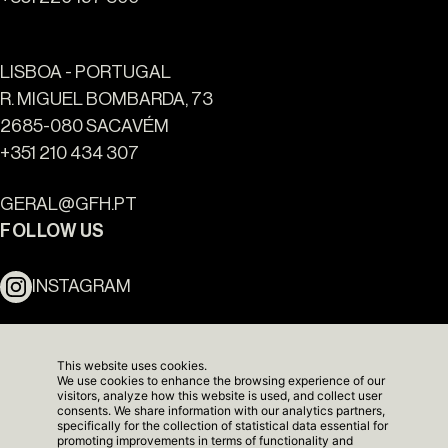
LISBOA - PORTUGAL
R. MIGUEL BOMBARDA, 73
2685-080 SACAVÉM
+351 210 434 307
Ouro Valley - Key Locations
GERAL@GFH.PT
FOLLOW US
INSTAGRAM
LINKEDIN
This website uses cookies.
We use cookies to enhance the browsing experience of our
NEWSLETTER
visitors, analyze how this website is used, and collect user
consents. We share information with our analytics partners,
specifically for the collection of statistical data essential for
promoting improvements in terms of functionality and