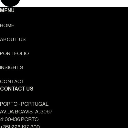
MENU
HOME
ABOUT US
Sun Cliffs Resort
PORTFOLIO
INSIGHTS
CONTACT
CONTACT US
PORTO - PORTUGAL
AV. DA BOAVISTA, 3067
4100-136 PORTO
+351 226 197 300