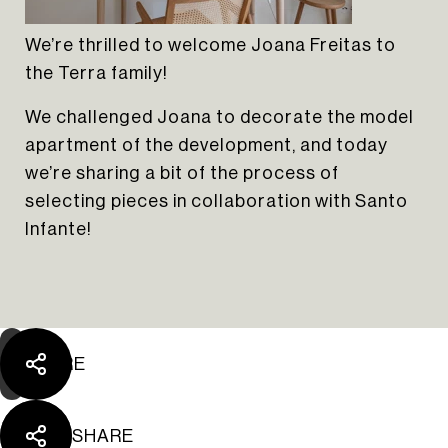
We’re thrilled to welcome Joana Freitas to
the Terra family!
We challenged Joana to decorate the model
apartment of the development, and today
we’re sharing a bit of the process of
The Yard Tagus
selecting pieces in collaboration with Santo
Infante!
SHARE
SHARE