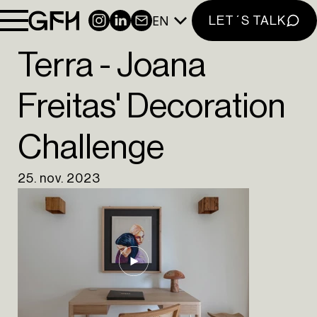
INSIGHTS
EN
INSTAGRAM
LINKEDIN
NEWSLETTER
LET´S TALK
CONTACT
NEWSLETTER
Terra - Joana
INSTAGRAM
Freitas' Decoration
LINKEDIN
Challenge
EN
PT
25. nov. 2023