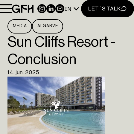
EN
INSTAGRAM
LINKEDIN
NEWSLETTER
LET´S TALK
MEDIA
ALGARVE
Sun Cliffs Resort -
Conclusion
14. jun. 2025