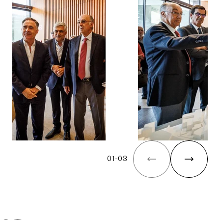
01
-
03
The Yard Tagus