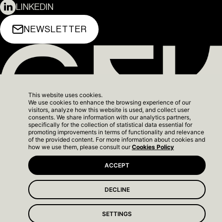
LINKEDIN
NEWSLETTER
This website uses cookies.
We use cookies to enhance the browsing experience of our
visitors, analyze how this website is used, and collect user
consents. We share information with our analytics partners,
specifically for the collection of statistical data essential for
promoting improvements in terms of functionality and relevance
of the provided content. For more information about cookies and
how we use them, please consult our
Cookies Policy
TERMS OF SERVICE
© 2026 GFH. ALL RIGHTS
BACK TO
ACCEPT
COOKIES POLICY
RESERVED.
TOP
DECLINE
The Yard Next - Show
SETTINGS
Apartment