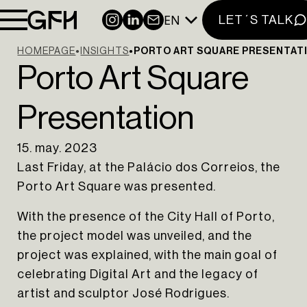
EN
INSTAGRAM
LINKEDIN
NEWSLETTER
LET´S TALK
HOMEPAGE
INSIGHTS
PORTO ART SQUARE PRESENTAT
Porto Art Square
Presentation
15. may. 2023
Last Friday, at the Palácio dos Correios, the
Porto Art Square was presented.
With the presence of the City Hall of Porto,
the project model was unveiled, and the
project was explained, with the main goal of
celebrating Digital Art and the legacy of
artist and sculptor José Rodrigues.