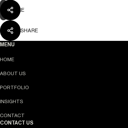
SHARE
SHARE
MENU
HOME
ABOUT US
PORTFOLIO
INSIGHTS
Sun Cliffs Resort
CONTACT
CONTACT US