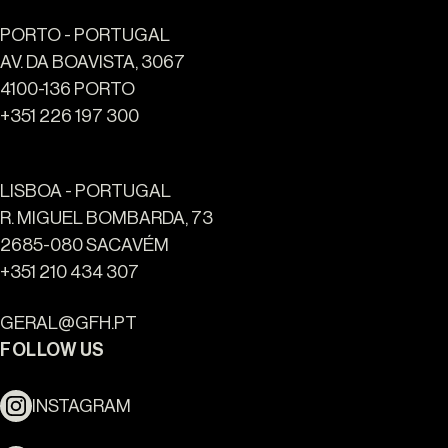
PORTO - PORTUGAL
AV. DA BOAVISTA, 3067
4100-136 PORTO
+351 226 197 300
LISBOA - PORTUGAL
R. MIGUEL BOMBARDA, 73
2685-080 SACAVÉM
+351 210 434 307
GERAL@GFH.PT
FOLLOW US
INSTAGRAM
Ouro Valley - Key Locations