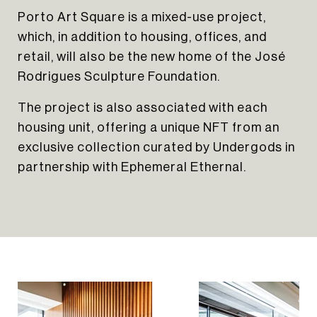
Porto Art Square is a mixed-use project,
which, in addition to housing, offices, and
retail, will also be the new home of the José
HOME
Rodrigues Sculpture Foundation.
ABOUT US
The project is also associated with each
PORTFOLIO
housing unit, offering a unique NFT from an
INSIGHTS
exclusive collection curated by Undergods in
CONTACT
NEWSLETTER
partnership with Ephemeral Ethernal.
INSTAGRAM
LINKEDIN
EN
PT