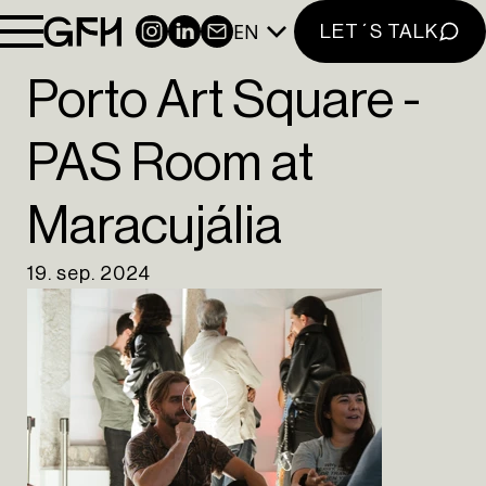
PORTFOLIO
EN
INSTAGRAM
LINKEDIN
NEWSLETTER
LET´S TALK
INSIGHTS
CONTACT
Porto Art Square -
NEWSLETTER
PAS Room at
INSTAGRAM
Maracujália
LINKEDIN
EN
PT
19. sep. 2024