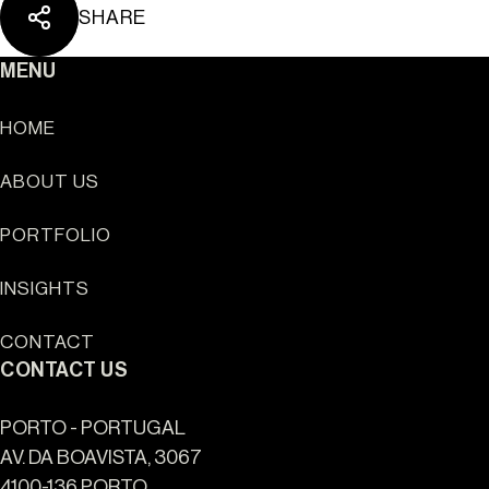
SHARE
MENU
HOME
ABOUT US
Sun Cliffs Resort
PORTFOLIO
INSIGHTS
CONTACT
CONTACT US
PORTO - PORTUGAL
AV. DA BOAVISTA, 3067
4100-136 PORTO