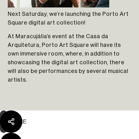
Next Saturday, we’re launching the Porto Art
Square digital art collection!
At Maracujália’s event at the Casa da
Arquitetura, Porto Art Square will have its
own immersive room, where, in addition to
showcasing the digital art collection, there
The Yard Tagus
will also be performances by several musical
artists.
SHARE