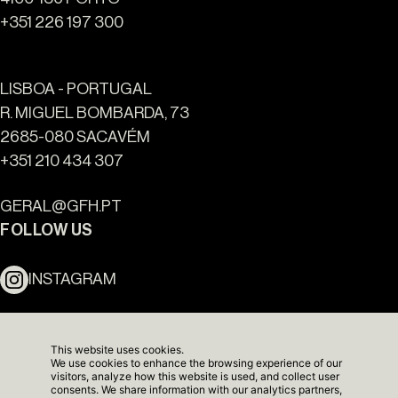
+351 226 197 300
LISBOA - PORTUGAL
R. MIGUEL BOMBARDA, 73
2685-080 SACAVÉM
+351 210 434 307
Ouro Valley - Key Locations
GERAL@GFH.PT
FOLLOW US
INSTAGRAM
LINKEDIN
This website uses cookies.
We use cookies to enhance the browsing experience of our
NEWSLETTER
visitors, analyze how this website is used, and collect user
consents. We share information with our analytics partners,