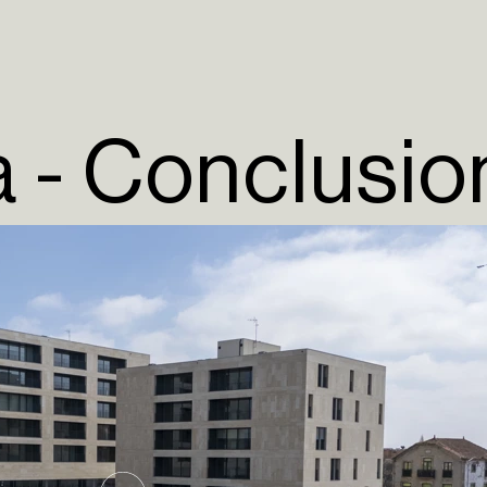
a - Conclusio