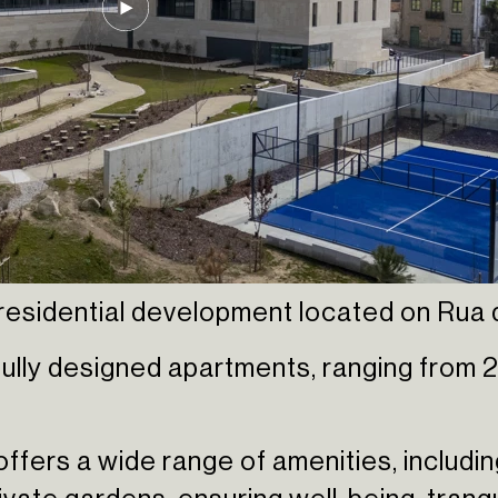
esidential development located on Rua da
ully designed apartments, ranging from 2
 offers a wide range of amenities, includi