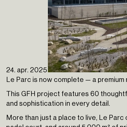
24. apr. 2025
Le Parc is now complete — a premium r
This GFH project features 60 thoughtf
and sophistication in every detail.
More than just a place to live, Le Parc