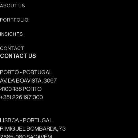
ABOUT US
PORTFOLIO
INSIGHTS
CONTACT
CONTACT US
PORTO - PORTUGAL
AV. DA BOAVISTA, 3067
4100-136 PORTO
+351 226 197 300
LISBOA - PORTUGAL
R. MIGUEL BOMBARDA, 73
2685-080 SACAVÉM