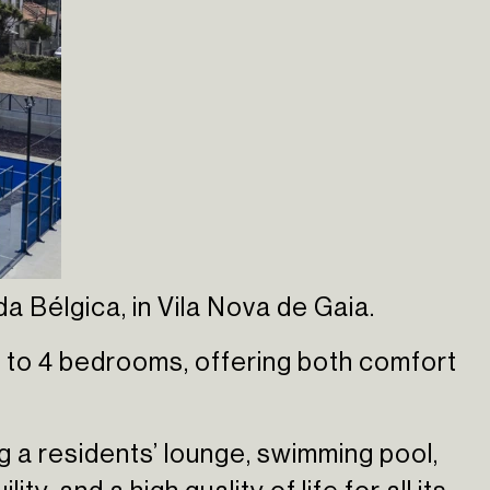
 Bélgica, in Vila Nova de Gaia.
 to 4 bedrooms, offering both comfort
ng a residents’ lounge, swimming pool,