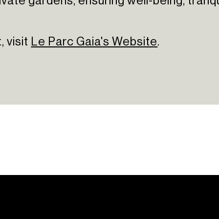
te gardens, ensuring well-being, tranquility
 visit
Le Parc Gaia's Website
.
ations