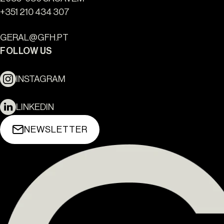
+351 210 434 307
GERAL@GFH.PT
FOLLOW US
INSTAGRAM
LINKEDIN
NEWSLETTER