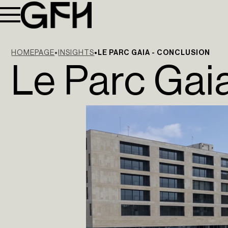
HOMEPAGE
INSIGHTS
LE PARC GAIA - CONCLUSION
Le Parc Gai