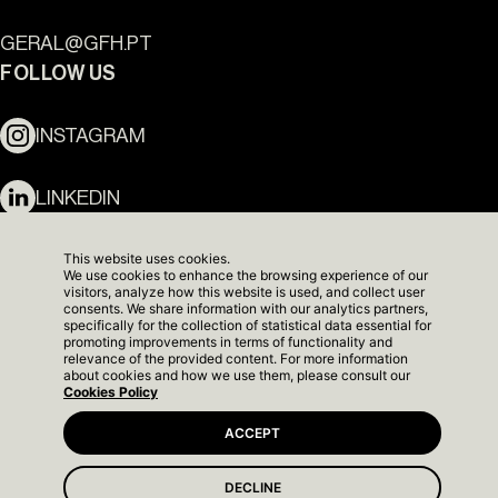
GERAL@GFH.PT
Ouro Valley - Key Locations
FOLLOW US
INSTAGRAM
LINKEDIN
NEWSLETTER
This website uses cookies.
We use cookies to enhance the browsing experience of our
visitors, analyze how this website is used, and collect user
consents. We share information with our analytics partners,
specifically for the collection of statistical data essential for
promoting improvements in terms of functionality and
relevance of the provided content. For more information
about cookies and how we use them, please consult our
Cookies Policy
ACCEPT
DECLINE