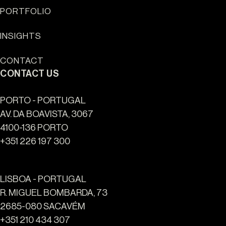
PORTFOLIO
Sun Cliffs Resort
INSIGHTS
CONTACT
CONTACT US
PORTO - PORTUGAL
AV. DA BOAVISTA, 3067
4100-136 PORTO
+351 226 197 300
LISBOA - PORTUGAL
R. MIGUEL BOMBARDA, 73
2685-080 SACAVÉM
+351 210 434 307