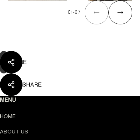
The Yard Tagus
01
-
07
SHARE
SHARE
MENU
HOME
ABOUT US