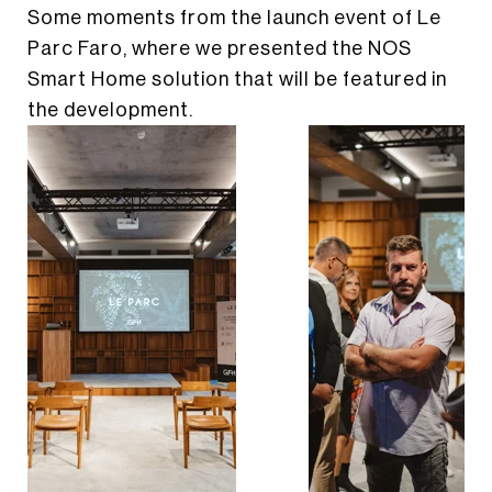
Some moments from the launch event of Le
LINKEDIN
Parc Faro, where we presented the NOS
EN
PT
Smart Home solution that will be featured in
the development.