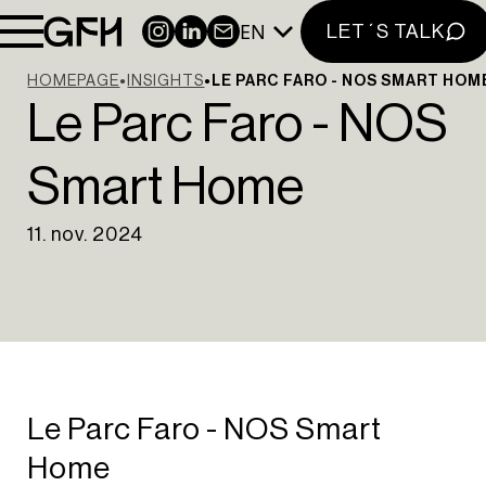
EN
INSTAGRAM
LINKEDIN
NEWSLETTER
LET´S TALK
HOMEPAGE
INSIGHTS
LE PARC FARO - NOS SMART HOM
Le Parc Faro - NOS
Smart Home
11. nov. 2024
HOME
ABOUT US
PORTFOLIO
INSIGHTS
CONTACT
NEWSLETTER
Le Parc Faro - NOS Smart
INSTAGRAM
Home