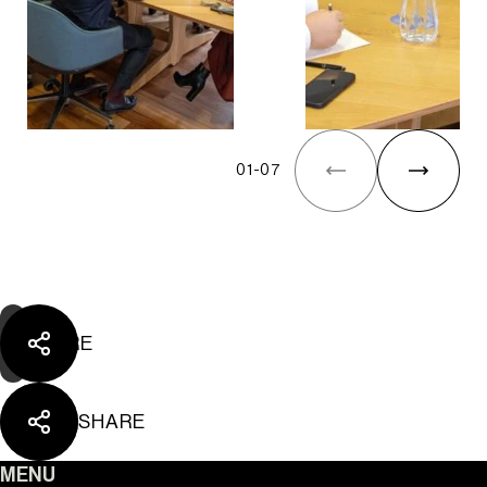
01
-
07
SHARE
SHARE
MENU