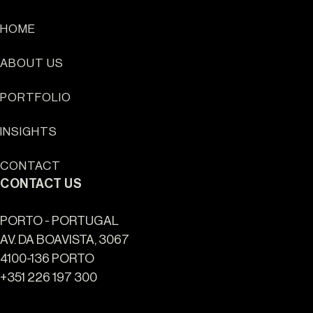
HOME
ABOUT US
HOME
PORTFOLIO
ABOUT US
PORTFOLIO
INSIGHTS
INSIGHTS
CONTACT
CONTACT
CONTACT US
NEWSLETTER
PORTO - PORTUGAL
INSTAGRAM
AV. DA BOAVISTA, 3067
4100-136 PORTO
LINKEDIN
+351 226 197 300
EN
PT