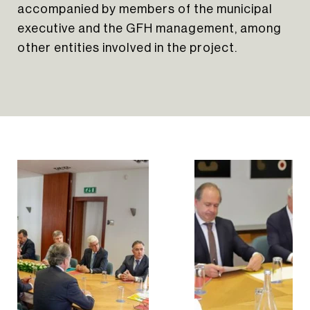
accompanied by members of the municipal
executive and the GFH management, among
other entities involved in the project.