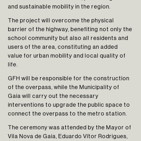
and sustainable mobility in the region.
The project will overcome the physical
barrier of the highway, benefiting not only the
school community but also all residents and
users of the area, constituting an added
value for urban mobility and local quality of
life.
GFH will be responsible for the construction
of the overpass, while the Municipality of
Gaia will carry out the necessary
interventions to upgrade the public space to
connect the overpass to the metro station.
The ceremony was attended by the Mayor of
Vila Nova de Gaia, Eduardo Vítor Rodrigues,