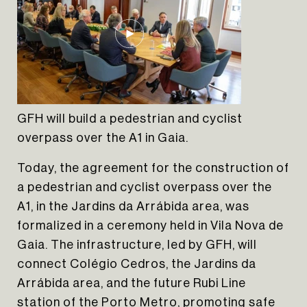
GFH will build a pedestrian and cyclist
overpass over the A1 in Gaia.
Today, the agreement for the construction of
a pedestrian and cyclist overpass over the
A1, in the Jardins da Arrábida area, was
formalized in a ceremony held in Vila Nova de
Gaia. The infrastructure, led by GFH, will
connect Colégio Cedros, the Jardins da
Arrábida area, and the future Rubi Line
station of the Porto Metro, promoting safe