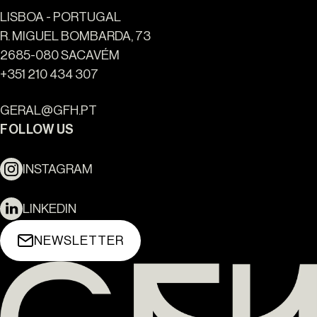
LISBOA - PORTUGAL
R. MIGUEL BOMBARDA, 73
2685-080 SACAVÉM
+351 210 434 307
GERAL@GFH.PT
FOLLOW US
INSTAGRAM
LINKEDIN
NEWSLETTER