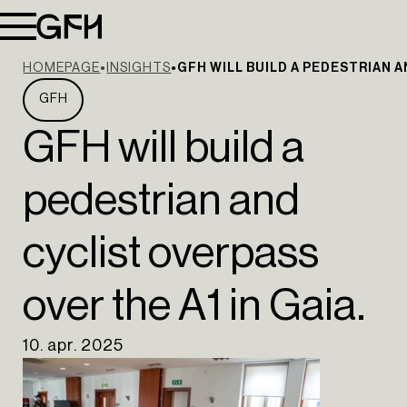
HOMEPAGE
INSIGHTS
GFH WILL BUILD A PEDESTRIAN A
GFH
GFH will build a
pedestrian and
cyclist overpass
over the A1 in Gaia.
10. apr. 2025