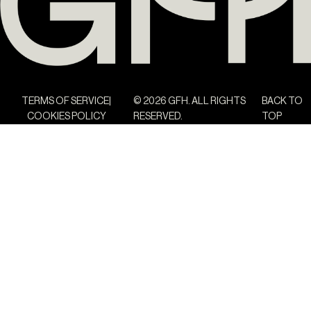
TERMS OF SERVICE
© 2026 GFH. ALL RIGHTS
BACK TO
COOKIES POLICY
RESERVED.
TOP
The Yard Tagus