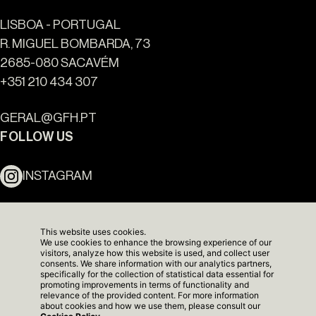
LISBOA - PORTUGAL
R. MIGUEL BOMBARDA, 73
2685-080 SACAVÉM
+351 210 434 307
Ouro Valley - Key Locations
GERAL@GFH.PT
FOLLOW US
INSTAGRAM
LINKEDIN
This website uses cookies.
We use cookies to enhance the browsing experience of our
NEWSLETTER
visitors, analyze how this website is used, and collect user
consents. We share information with our analytics partners,
specifically for the collection of statistical data essential for
promoting improvements in terms of functionality and
relevance of the provided content. For more information
about cookies and how we use them, please consult our