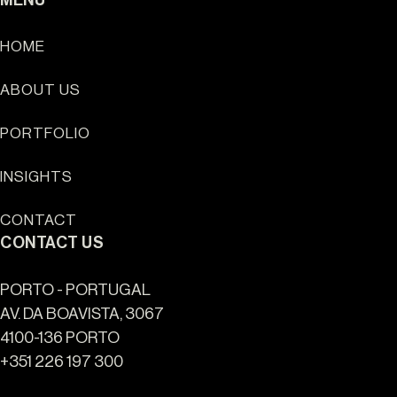
HOME
ABOUT US
Sun Cliffs Resort
PORTFOLIO
INSIGHTS
CONTACT
CONTACT US
PORTO - PORTUGAL
AV. DA BOAVISTA, 3067
4100-136 PORTO
+351 226 197 300