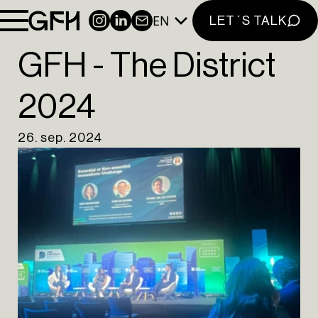
CONTACT
EN
INSTAGRAM
LINKEDIN
NEWSLETTER
LET´S TALK
NEWSLETTER
GFH - The District
INSTAGRAM
2024
LINKEDIN
EN
PT
26. sep. 2024