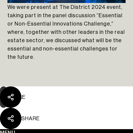
We were present at The District 2024 event,
taking part in the panel discussion “Essential
or Non-Essential Innovations Challenge,”
where, together with other leaders in the real
estate sector, we discussed what will be the
The Yard Tagus
essential and non-essential challenges for
the future.
SHARE
SHARE
MENU