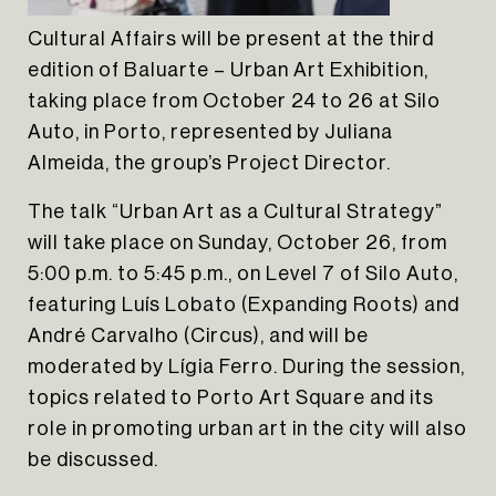
HOME
Cultural Affairs will be present at the third
ABOUT US
edition of Baluarte – Urban Art Exhibition,
PORTFOLIO
taking place from October 24 to 26 at Silo
INSIGHTS
Auto, in Porto, represented by Juliana
CONTACT
Almeida, the group’s Project Director.
NEWSLETTER
The talk “Urban Art as a Cultural Strategy”
INSTAGRAM
will take place on Sunday, October 26, from
5:00 p.m. to 5:45 p.m., on Level 7 of Silo Auto,
LINKEDIN
featuring Luís Lobato (Expanding Roots) and
EN
PT
André Carvalho (Circus), and will be
moderated by Lígia Ferro. During the session,
topics related to Porto Art Square and its
role in promoting urban art in the city will also
be discussed.