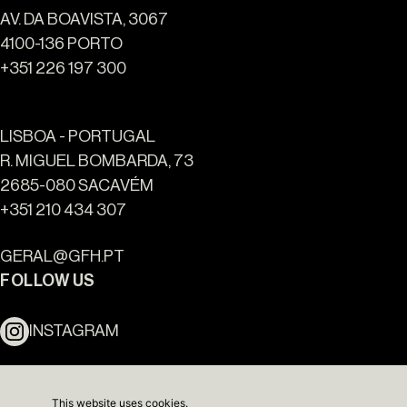
AV. DA BOAVISTA, 3067
4100-136 PORTO
+351 226 197 300
LISBOA - PORTUGAL
R. MIGUEL BOMBARDA, 73
2685-080 SACAVÉM
+351 210 434 307
Ouro Valley - Key Locations
GERAL@GFH.PT
FOLLOW US
INSTAGRAM
LINKEDIN
This website uses cookies.