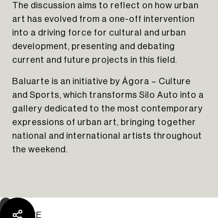
The discussion aims to reflect on how urban
art has evolved from a one-off intervention
into a driving force for cultural and urban
development, presenting and debating
current and future projects in this field.
Baluarte is an initiative by Ágora – Culture
and Sports, which transforms Silo Auto into a
gallery dedicated to the most contemporary
expressions of urban art, bringing together
The Yard Tagus
national and international artists throughout
the weekend.
SHARE