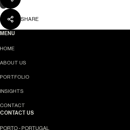
SHARE
MENU
HOME
ABOUT US
Sun Cliffs Resort
PORTFOLIO
INSIGHTS
CONTACT
CONTACT US
PORTO - PORTUGAL