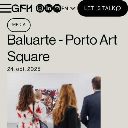
EN
INSTAGRAM
LINKEDIN
NEWSLETTER
LET´S TALK
MEDIA
Baluarte - Porto Art
Square
24. oct. 2025