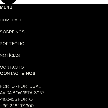
MENU
HOMEPAGE
SOBRE NÓS
Sun Cliffs Resort
PORTFÓLIO
NOTÍCIAS
CONTACTO
CONTACTE-NOS
PORTO - PORTUGAL
AV. DA BOAVISTA, 3067
4100-136 PORTO
+351 226 197 300