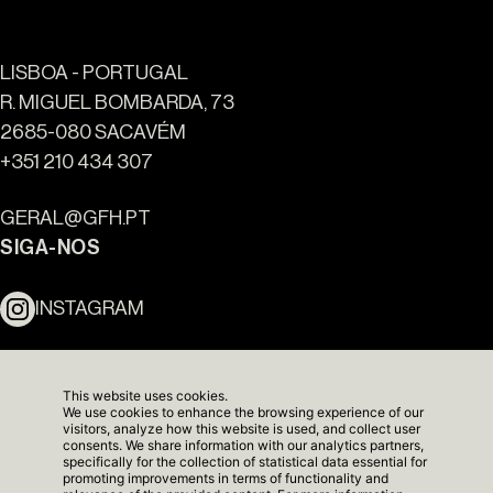
LISBOA - PORTUGAL
R. MIGUEL BOMBARDA, 73
2685-080 SACAVÉM
Ouro Valley - Pontos de
+351 210 434 307
Referência
GERAL@GFH.PT
SIGA-NOS
INSTAGRAM
LINKEDIN
This website uses cookies.
We use cookies to enhance the browsing experience of our
NEWSLETTER
visitors, analyze how this website is used, and collect user
consents. We share information with our analytics partners,
specifically for the collection of statistical data essential for
promoting improvements in terms of functionality and