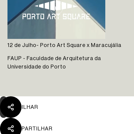
12 de Julho- Porto Art Square x Maracujália
The Yard Tagus
FAUP - Faculdade de Arquitetura da
Universidade do Porto
PARTILHAR
PARTILHAR