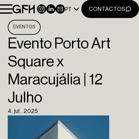
NOTÍCIAS
PT
INSTAGRAM
LINKEDIN
NEWSLETTER
CONTACTOS
CONTACTOS
NEWSLETTER
EVENTOS
INSTAGRAM
Evento Porto Art
LINKEDIN
Square x
EN
PT
Maracujália | 12
Julho
4. jul.. 2025